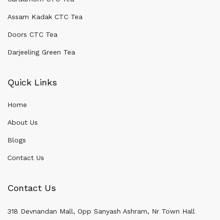
Assam Kadak CTC Tea
Doors CTC Tea
Darjeeling Green Tea
Quick Links
Home
About Us
Blogs
Contact Us
Contact Us
318 Devnandan Mall, Opp Sanyash Ashram, Nr Town Hall