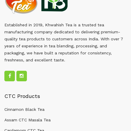
Established in 2019, Khwahish Tea is a trusted tea
manufacturing company dedicated to delivering premium-
quality tea products to customers across India. With over 7
years of experience in tea blending, processing, and
packaging, we have built a reputation for consistency,
freshness, and excellent taste.
CTC Products
Cinnamon Black Tea
Assam CTC Masala Tea
Cardamom CTC Tea