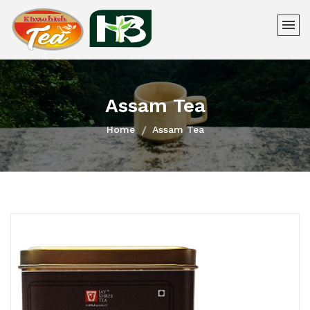
Assam Tea
Home
Assam Tea