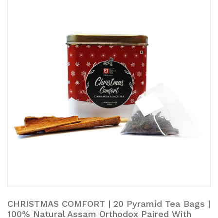
CHRISTMAS COMFORT | 20 Pyramid Tea Bags |
100% Natural Assam Orthodox Paired With