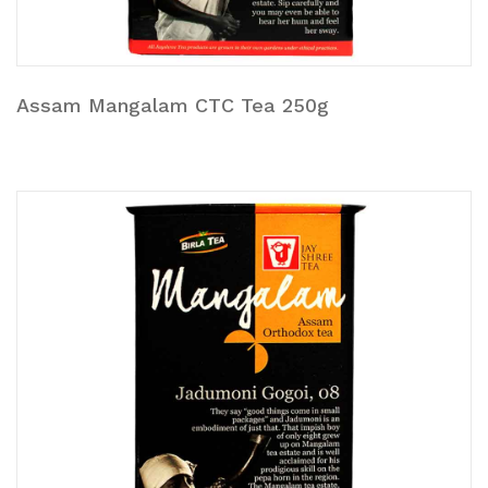
Assam Mangalam CTC Tea 250g