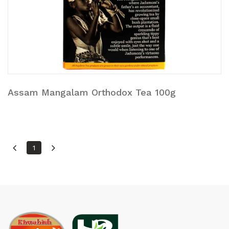
Assam Mangalam Orthodox Tea 100g
1