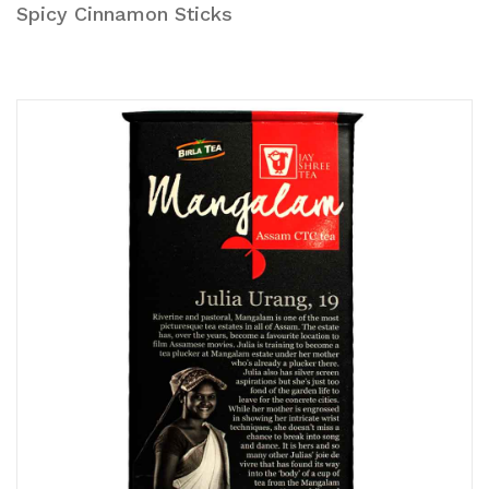
Spicy Cinnamon Sticks