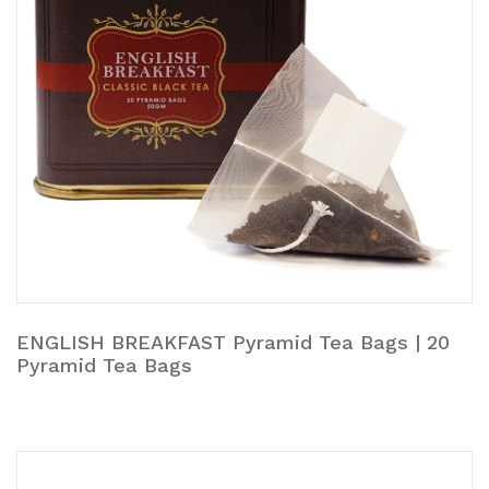
ENGLISH BREAKFAST Pyramid Tea Bags | 20
Pyramid Tea Bags