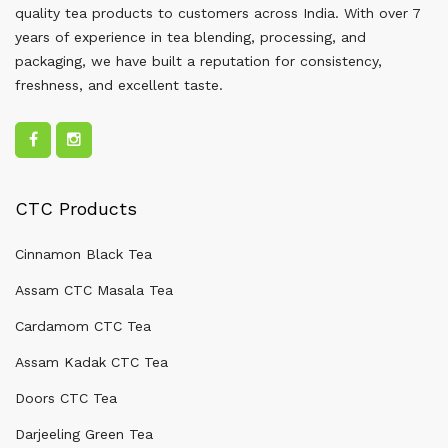
quality tea products to customers across India. With over 7
years of experience in tea blending, processing, and
packaging, we have built a reputation for consistency,
freshness, and excellent taste.
CTC Products
Cinnamon Black Tea
Assam CTC Masala Tea
Cardamom CTC Tea
Assam Kadak CTC Tea
Doors CTC Tea
Darjeeling Green Tea