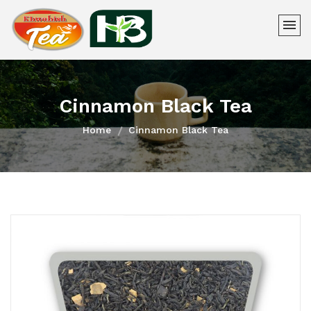
Cinnamon Black Tea
Home
Cinnamon Black Tea