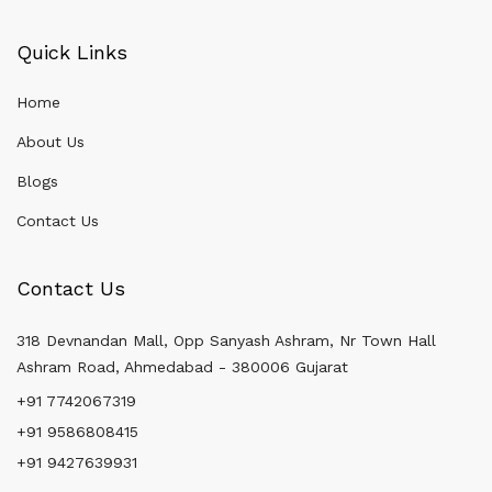
Quick Links
Home
About Us
Blogs
Contact Us
Contact Us
318 Devnandan Mall, Opp Sanyash Ashram, Nr Town Hall
Ashram Road, Ahmedabad - 380006 Gujarat
+91 7742067319
+91 9586808415
+91 9427639931