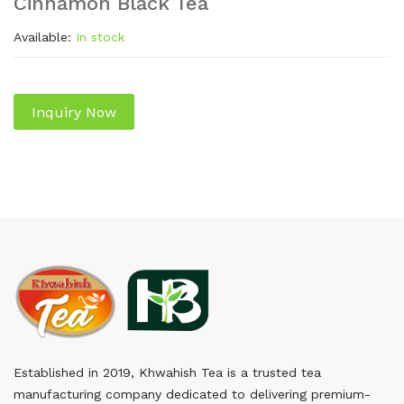
Cinnamon Black Tea
Available:
In stock
Inquiry Now
Established in 2019, Khwahish Tea is a trusted tea
manufacturing company dedicated to delivering premium-