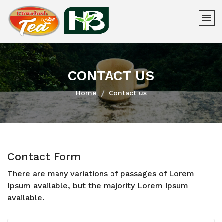
CONTACT US
Home
Contact us
Contact Form
There are many variations of passages of Lorem
Ipsum available, but the majority Lorem Ipsum
available.