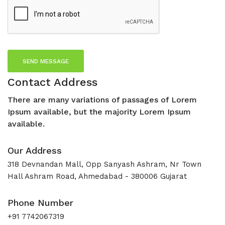
SEND MESSAGE
Contact Address
There are many variations of passages of Lorem
Ipsum available, but the majority Lorem Ipsum
available.
Our Address
318 Devnandan Mall, Opp Sanyash Ashram, Nr Town
Hall Ashram Road, Ahmedabad - 380006 Gujarat
Phone Number
+91 7742067319