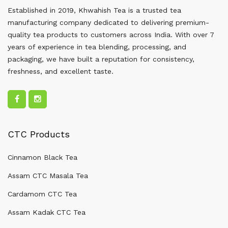
Established in 2019, Khwahish Tea is a trusted tea
manufacturing company dedicated to delivering premium-
quality tea products to customers across India. With over 7
years of experience in tea blending, processing, and
packaging, we have built a reputation for consistency,
freshness, and excellent taste.
CTC Products
Cinnamon Black Tea
Assam CTC Masala Tea
Cardamom CTC Tea
Assam Kadak CTC Tea