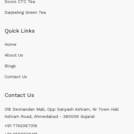
Doors CTC Tea
Darjeeling Green Tea
Quick Links
Home
About Us
Blogs
Contact Us
Contact Us
318 Devnandan Mall, Opp Sanyash Ashram, Nr Town Hall
Ashram Road, Ahmedabad - 380006 Gujarat
+91 7742067319
+91 9586808415