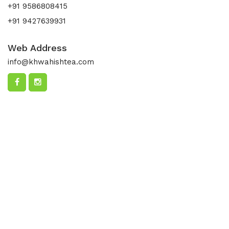
+91 9586808415
+91 9427639931
Web Address
info@khwahishtea.com