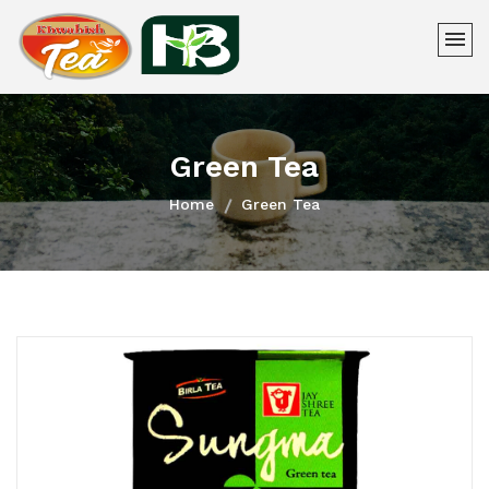
Green Tea
Home
Green Tea