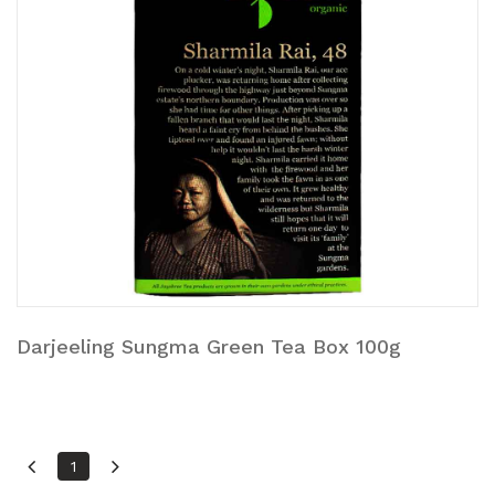
Darjeeling Sungma Green Tea Box 100g
1