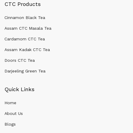
CTC Products
Cinnamon Black Tea
Assam CTC Masala Tea
Cardamom CTC Tea
Assam Kadak CTC Tea
Doors CTC Tea
Darjeeling Green Tea
Quick Links
Home
About Us
Blogs