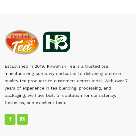
Established in 2019, Khwahish Tea is a trusted tea
manufacturing company dedicated to delivering premium-
quality tea products to customers across India. With over 7
years of experience in tea blending, processing, and
packaging, we have built a reputation for consistency,
freshness, and excellent taste.